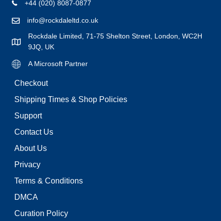
+44 (020) 8087-0877
info@rockdaleltd.co.uk
Rockdale Limited, 71-75 Shelton Street, London, WC2H
9JQ, UK
A Microsoft Partner
Checkout
Shipping Times & Shop Policies
Support
Contact Us
About Us
Privacy
Terms & Conditions
DMCA
Curation Policy