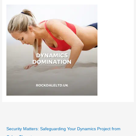
Security Matters: Safeguarding Your Dynamics Project from