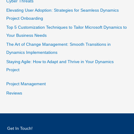
Cyber Threats
Elevating User Adoption: Strategies for Seamless Dynamics
Project Onboarding
Top 5 Customization Techniques to Tailor Microsoft Dynamics to
Your Business Needs
The Art of Change Management: Smooth Transitions in
Dynamics Implementations
Staying Agile: How to Adapt and Thrive in Your Dynamics
Project
Project Management
Reviews
Get In Touch!